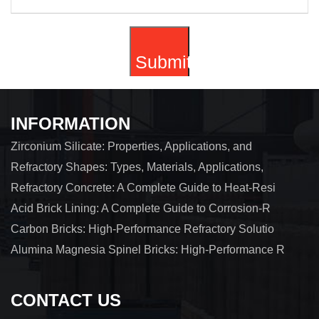
INFORMATION
Zirconium Silicate: Properties, Applications, and
Refractory Shapes: Types, Materials, Applications,
Refractory Concrete: A Complete Guide to Heat-Resi
Acid Brick Lining: A Complete Guide to Corrosion-R
Carbon Bricks: High-Performance Refractory Solutio
Alumina Magnesia Spinel Bricks: High-Performance R
CONTACT US