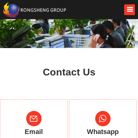
Contact Us
Email
Whatsapp