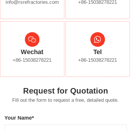
info@rsrefractories.com
+86-15038278221
Wechat
Tel
+86-15038278221
+86-15038278221
Request for Quotation
Fill out the form to request a free, detailed quote.